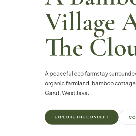
Village 
The Clo
A peaceful eco farmstay surrounde
organic farmland, bamboo cottages
Garut, West Java.
EXPLORE THE CONCEPT
CO