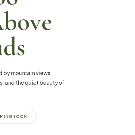
Above
uds
d by mountain views,
, and the quiet beauty of
MING SOON