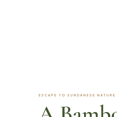
ESCAPE TO SUNDANESE NATURE
A Bamb