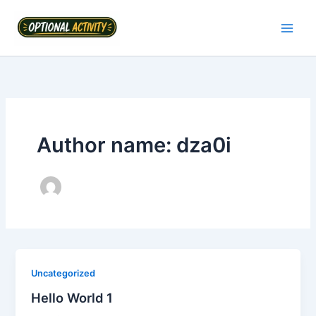
Skip
to
content
Author name: dza0i
Uncategorized
Hello World 1