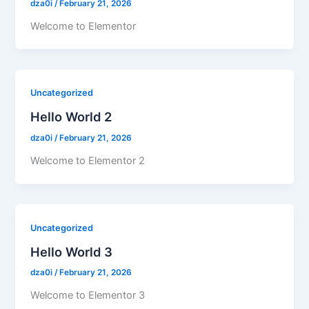
dza0i
/
February 21, 2026
Welcome to Elementor
Uncategorized
Hello World 2
dza0i
/
February 21, 2026
Welcome to Elementor 2
Uncategorized
Hello World 3
dza0i
/
February 21, 2026
Welcome to Elementor 3